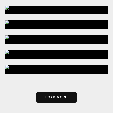
LOAD MORE