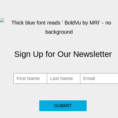
Sign Up for Our Newsletter
SUBMIT