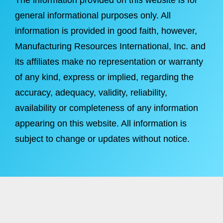
The information provided on this website is for
general informational purposes only. All
information is provided in good faith, however,
Manufacturing Resources International, Inc. and
its affiliates make no representation or warranty
of any kind, express or implied, regarding the
accuracy, adequacy, validity, reliability,
availability or completeness of any information
appearing on this website. All information is
subject to change or updates without notice.