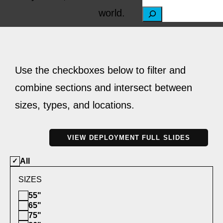
world.
S
e
a
r
Use the checkboxes below to filter and
c
combine sections and intersect between
h
sizes, types, and locations.
VIEW DEPLOYMENT FULL SLIDES
All
SIZES
55"
65"
75"