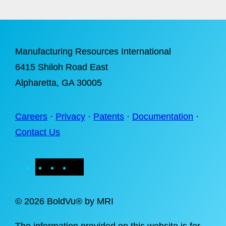
Manufacturing Resources International
6415 Shiloh Road East
Alpharetta
, GA 30005
Careers
·
Privacy
·
Patents
·
Documentation
·
Contact Us
X
LinkedIn
Instagram
Facebook
©
2026 BoldVu® by MRI