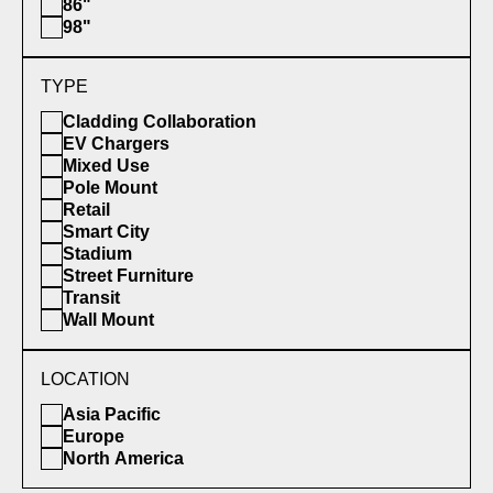
86"
98"
TYPE
Cladding Collaboration
EV Chargers
Mixed Use
Pole Mount
Retail
Smart City
Stadium
Street Furniture
Transit
Wall Mount
LOCATION
Asia Pacific
Europe
North America