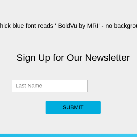
Sign Up for Our Newsletter
SUBMIT