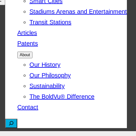
Smart Cities
Stadiums Arenas and Entertainment
Transit Stations
Articles
Patents
About
Our History
Our Philosophy
Sustainability
The BoldVu® Difference
Contact
S
e