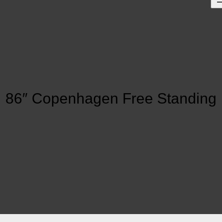
86″ Copenhagen Free Standing