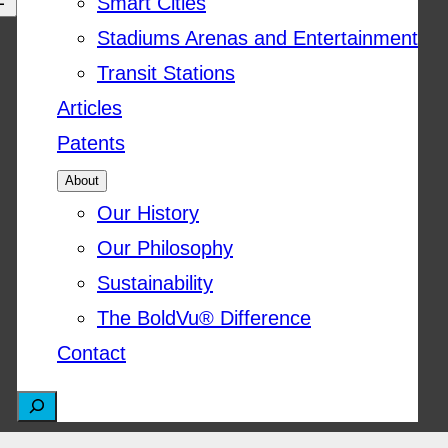
Smart Cities
Stadiums Arenas and Entertainment
Transit Stations
Articles
Patents
About
Our History
Our Philosophy
Sustainability
The BoldVu® Difference
Contact
S
e