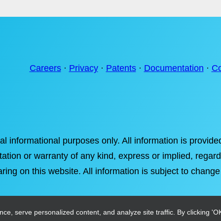
Careers
·
Privacy
·
Patents
·
Documentation
·
Co
ral informational purposes only. All information is provi
tation or warranty of any kind, express or implied, regardi
ring on this website. All information is subject to change
, serve personalized content, and analyze site traffic. By clicking 'OK