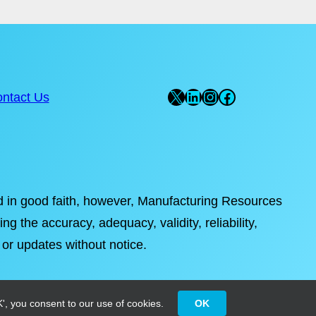
X
LinkedIn
Instagram
Facebook
ntact Us
ded in good faith, however, Manufacturing Resources
ng the accuracy, adequacy, validity, reliability,
 or updates without notice.
', you consent to our use of cookies.
OK