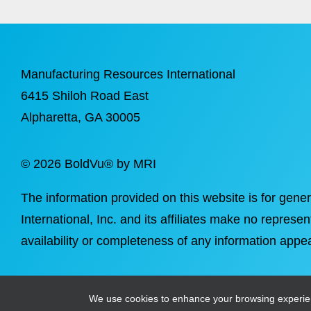
Manufacturing Resources International
6415 Shiloh Road East
Alpharetta
, GA 30005
©
2026 BoldVu® by MRI
The information provided on this website is for gene
International, Inc. and its affiliates make no represen
availability or completeness of any information appea
We use cookies to enhance your browsing experience