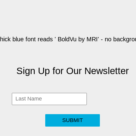
Sign Up for Our Newsletter
SUBMIT