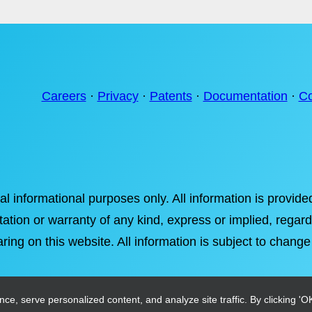
Careers
·
Privacy
·
Patents
·
Documentation
·
Co
ral informational purposes only. All information is provi
tation or warranty of any kind, express or implied, regardi
ring on this website. All information is subject to change
, serve personalized content, and analyze site traffic. By clicking 'OK