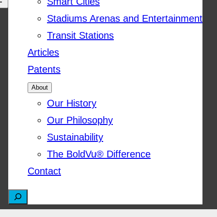
Smart Cities
Stadiums Arenas and Entertainment
Transit Stations
Articles
Patents
About
Our History
Our Philosophy
Sustainability
The BoldVu® Difference
Contact
S
e