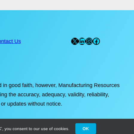
X
LinkedIn
Instagram
Facebook
ntact Us
ded in good faith, however, Manufacturing Resources
ng the accuracy, adequacy, validity, reliability,
 or updates without notice.
', you consent to our use of cookies.
OK