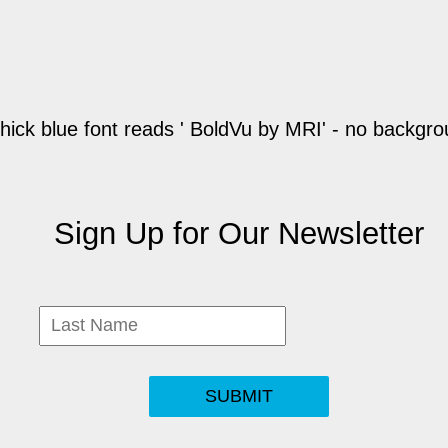
Sign Up for Our Newsletter
SUBMIT