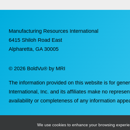
Manufacturing Resources International
6415 Shiloh Road East
Alpharetta
, GA 30005
©
2026 BoldVu® by MRI
The information provided on this website is for gene
International, Inc. and its affiliates make no represen
availability or completeness of any information appea
We use cookies to enhance your browsing experience