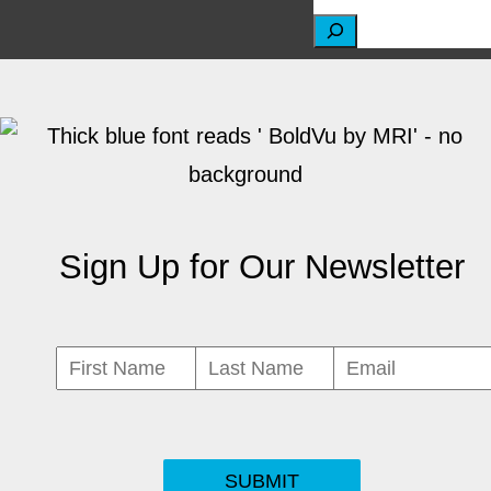
S
e
a
r
c
h
Sign Up for Our Newsletter
SUBMIT