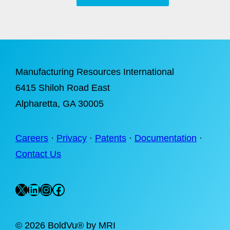
Manufacturing Resources International
6415 Shiloh Road East
Alpharetta
, GA 30005
Careers
·
Privacy
·
Patents
·
Documentation
·
Contact Us
X
LinkedIn
Instagram
Facebook
©
2026 BoldVu® by MRI