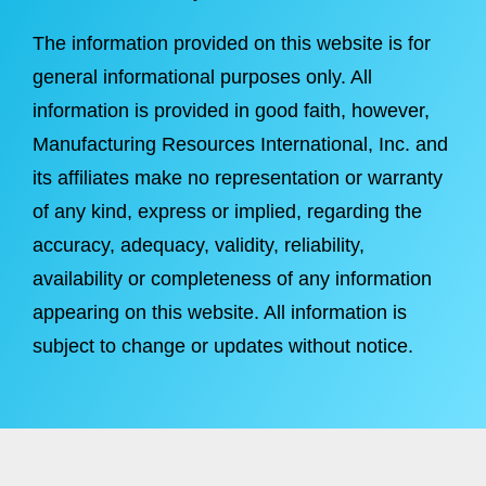
The information provided on this website is for
general informational purposes only. All
information is provided in good faith, however,
Manufacturing Resources International, Inc. and
its affiliates make no representation or warranty
of any kind, express or implied, regarding the
accuracy, adequacy, validity, reliability,
availability or completeness of any information
appearing on this website. All information is
subject to change or updates without notice.