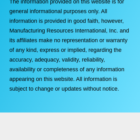
The information provided on this website is for
general informational purposes only. All
information is provided in good faith, however,
Manufacturing Resources International, Inc. and
its affiliates make no representation or warranty
of any kind, express or implied, regarding the
accuracy, adequacy, validity, reliability,
availability or completeness of any information
appearing on this website. All information is
subject to change or updates without notice.