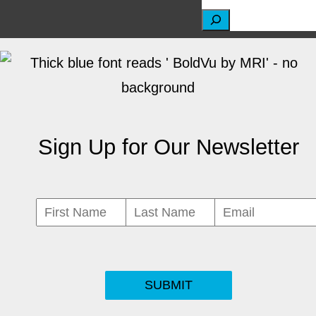
S
e
a
r
c
Sign Up for Our Newsletter
h
SUBMIT