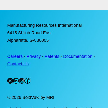
Manufacturing Resources International
6415 Shiloh Road East
Alpharetta
, GA 30005
Careers
·
Privacy
·
Patents
·
Documentation
·
Contact Us
X
LinkedIn
Instagram
Facebook
©
2026 BoldVu® by MRI