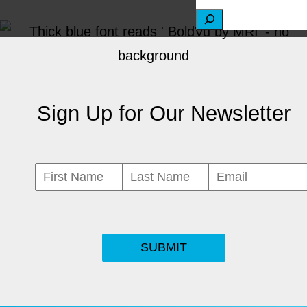
S
e
a
r
Sign Up for Our Newsletter
c
h
SUBMIT