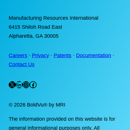
Manufacturing Resources International
6415 Shiloh Road East
Alpharetta
, GA 30005
Careers
·
Privacy
·
Patents
·
Documentation
·
Contact Us
X
LinkedIn
Instagram
Facebook
©
2026 BoldVu® by MRI
The information provided on this website is for
general informational purposes only. All