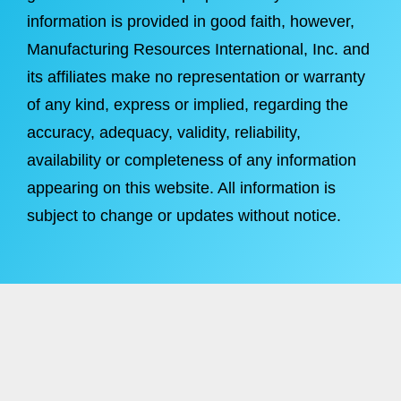
information is provided in good faith, however,
Manufacturing Resources International, Inc. and
its affiliates make no representation or warranty
of any kind, express or implied, regarding the
accuracy, adequacy, validity, reliability,
availability or completeness of any information
appearing on this website. All information is
subject to change or updates without notice.