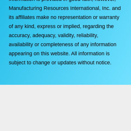
Manufacturing Resources International, Inc. and
its affiliates make no representation or warranty
of any kind, express or implied, regarding the
accuracy, adequacy, validity, reliability,
availability or completeness of any information
appearing on this website. All information is
subject to change or updates without notice.