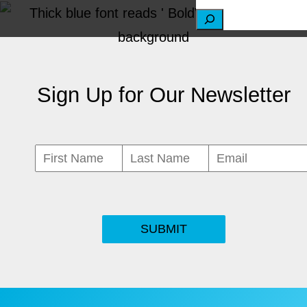
S
e
a
Sign Up for Our Newsletter
r
c
h
SUBMIT