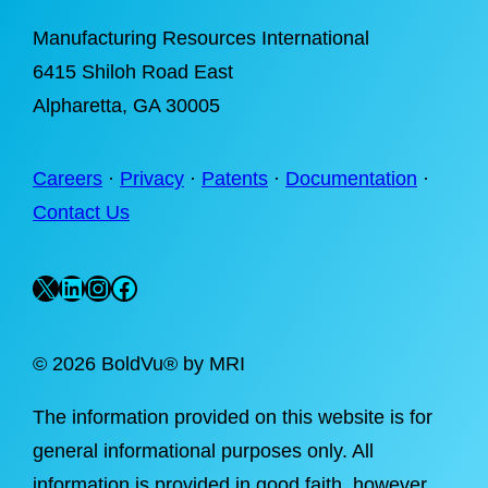
Manufacturing Resources International
6415 Shiloh Road East
Alpharetta
, GA 30005
Careers
·
Privacy
·
Patents
·
Documentation
·
Contact Us
X
LinkedIn
Instagram
Facebook
©
2026 BoldVu® by MRI
The information provided on this website is for
general informational purposes only. All
information is provided in good faith, however,