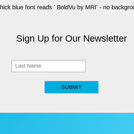
Sign Up for Our Newsletter
SUBMIT