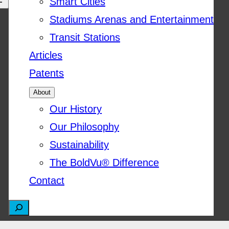
Smart Cities
Stadiums Arenas and Entertainment
Transit Stations
Articles
Patents
About
Our History
Our Philosophy
Sustainability
The BoldVu® Difference
Contact
S
e