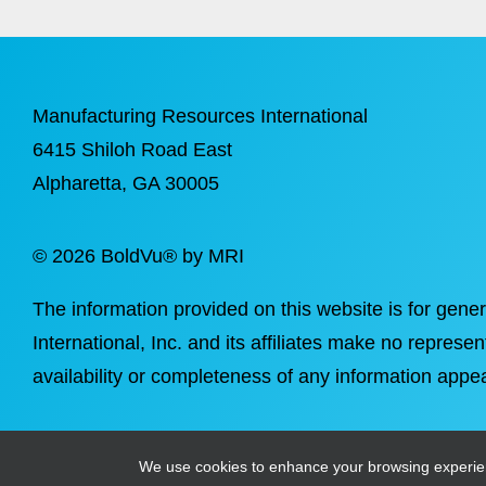
Manufacturing Resources International
6415 Shiloh Road East
Alpharetta
, GA 30005
©
2026 BoldVu® by MRI
The information provided on this website is for gene
International, Inc. and its affiliates make no represen
availability or completeness of any information appea
We use cookies to enhance your browsing experience