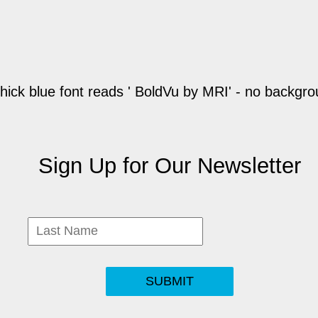
Sign Up for Our Newsletter
SUBMIT