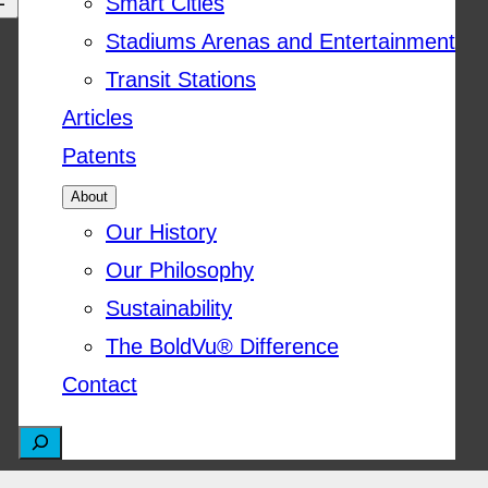
Smart Cities
Stadiums Arenas and Entertainment
Transit Stations
Articles
Patents
About
Our History
Our Philosophy
Sustainability
The BoldVu® Difference
Contact
S
e