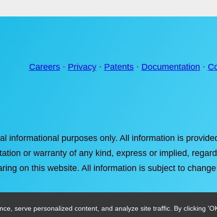
Careers
·
Privacy
·
Patents
·
Documentation
·
Co
ral informational purposes only. All information is provi
tation or warranty of any kind, express or implied, regardi
ring on this website. All information is subject to change
, serve personalized content, and analyze site traffic. By clicking 'OK