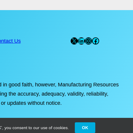
X
LinkedIn
Instagram
Facebook
ntact Us
ded in good faith, however, Manufacturing Resources
ng the accuracy, adequacy, validity, reliability,
 or updates without notice.
', you consent to our use of cookies.
OK