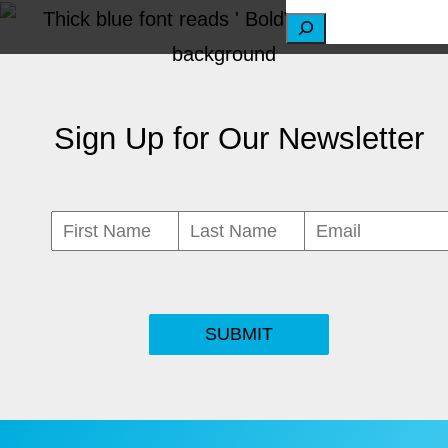
S
e
a
Sign Up for Our Newsletter
r
c
h
SUBMIT