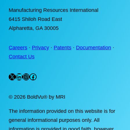
Manufacturing Resources International
6415 Shiloh Road East
Alpharetta
, GA 30005
Careers
·
Privacy
·
Patents
·
Documentation
·
Contact Us
X
LinkedIn
Instagram
Facebook
©
2026 BoldVu® by MRI
The information provided on this website is for
general informational purposes only. All
information is provided in good faith, however,