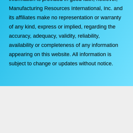
Manufacturing Resources International, Inc. and
its affiliates make no representation or warranty
of any kind, express or implied, regarding the
accuracy, adequacy, validity, reliability,
availability or completeness of any information
appearing on this website. All information is
subject to change or updates without notice.