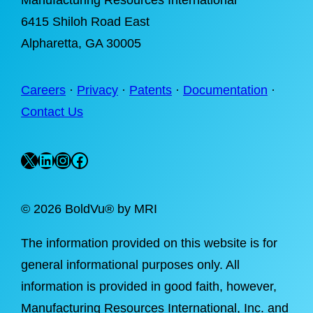
Manufacturing Resources International
6415 Shiloh Road East
Alpharetta
, GA 30005
Careers
·
Privacy
·
Patents
·
Documentation
·
Contact Us
X
LinkedIn
Instagram
Facebook
©
2026 BoldVu® by MRI
The information provided on this website is for
general informational purposes only. All
information is provided in good faith, however,
Manufacturing Resources International, Inc. and