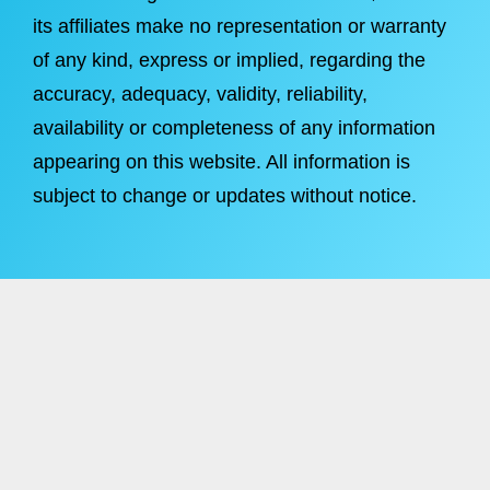
its affiliates make no representation or warranty
of any kind, express or implied, regarding the
accuracy, adequacy, validity, reliability,
availability or completeness of any information
appearing on this website. All information is
subject to change or updates without notice.