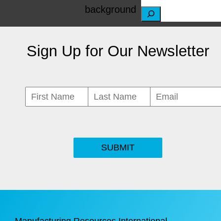
S
e
Sign Up for Our Newsletter
a
r
c
h
SUBMIT