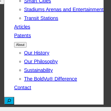
Smart Cities
Stadiums Arenas and Entertainment
Transit Stations
Articles
Patents
About
Our History
Our Philosophy
Sustainability
The BoldVu® Difference
Contact
S
e