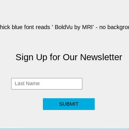
Sign Up for Our Newsletter
SUBMIT