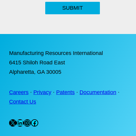
SUBMIT
Manufacturing Resources International
6415 Shiloh Road East
Alpharetta
, GA 30005
Careers
·
Privacy
·
Patents
·
Documentation
·
Contact Us
X
LinkedIn
Instagram
Facebook