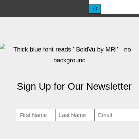
S
e
a
r
c
h
Sign Up for Our Newsletter