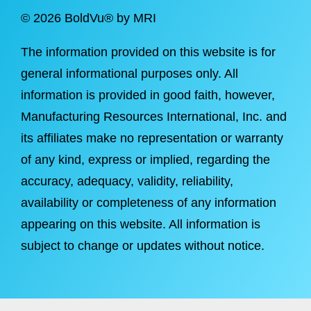
©
2026 BoldVu® by MRI
The information provided on this website is for
general informational purposes only. All
information is provided in good faith, however,
Manufacturing Resources International, Inc. and
its affiliates make no representation or warranty
of any kind, express or implied, regarding the
accuracy, adequacy, validity, reliability,
availability or completeness of any information
appearing on this website. All information is
subject to change or updates without notice.