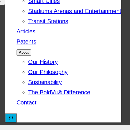
Smart Cities
Stadiums Arenas and Entertainment
Transit Stations
Articles
Patents
About
Our History
Our Philosophy
Sustainability
The BoldVu® Difference
Contact
S
e