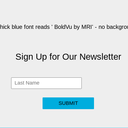
Sign Up for Our Newsletter
SUBMIT