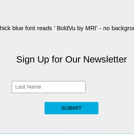
Sign Up for Our Newsletter
SUBMIT