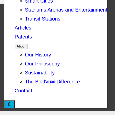
Smart Cities
Stadiums Arenas and Entertainment
Transit Stations
Articles
Patents
About
Our History
Our Philosophy
Sustainability
The BoldVu® Difference
Contact
S
e