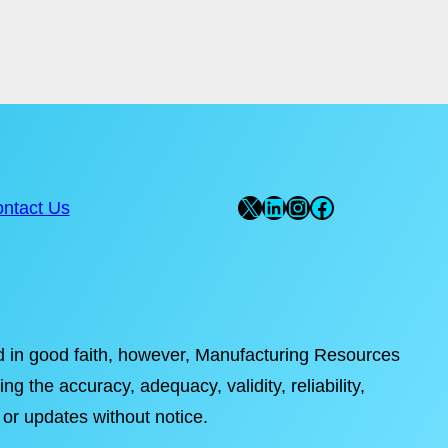
X
LinkedIn
Instagram
Facebook
ntact Us
ded in good faith, however, Manufacturing Resources
ng the accuracy, adequacy, validity, reliability,
 or updates without notice.