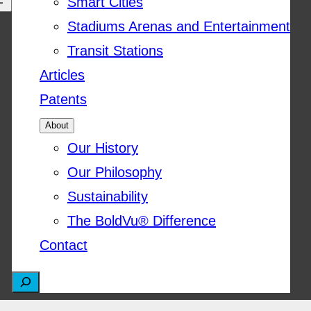
Smart Cities
Stadiums Arenas and Entertainment
Transit Stations
Articles
Patents
About
Our History
Our Philosophy
Sustainability
The BoldVu® Difference
Contact
S
e