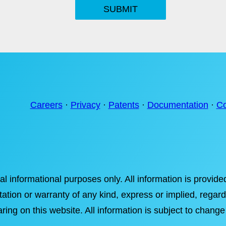
SUBMIT
Careers
·
Privacy
·
Patents
·
Documentation
·
Co
ral informational purposes only. All information is provi
tation or warranty of any kind, express or implied, regardi
ring on this website. All information is subject to change