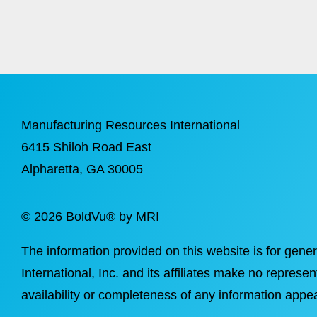
Manufacturing Resources International
6415 Shiloh Road East
Alpharetta
, GA 30005
©
2026 BoldVu® by MRI
The information provided on this website is for gene
International, Inc. and its affiliates make no represen
availability or completeness of any information appea