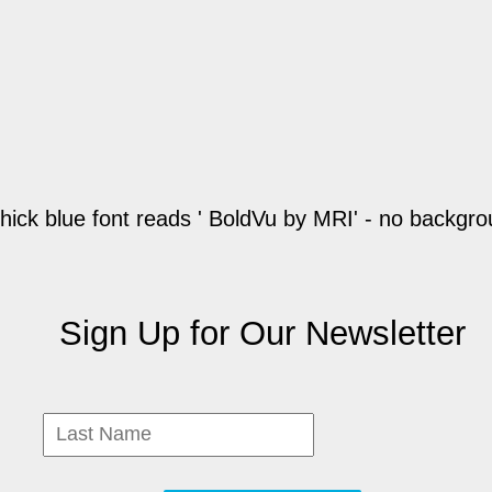
Sign Up for Our Newsletter