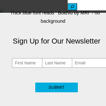
S
e
a
r
Sign Up for Our Newsletter
c
h
SUBMIT