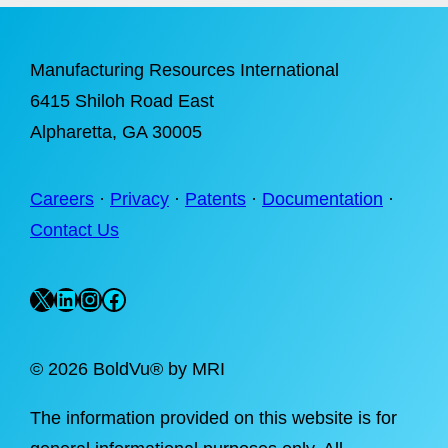
Manufacturing Resources International
6415 Shiloh Road East
Alpharetta
, GA 30005
Careers
·
Privacy
·
Patents
·
Documentation
·
Contact Us
X
LinkedIn
Instagram
Facebook
©
2026 BoldVu® by MRI
The information provided on this website is for