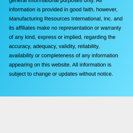
general informational purposes only. All
information is provided in good faith, however,
Manufacturing Resources International, Inc. and
its affiliates make no representation or warranty
of any kind, express or implied, regarding the
accuracy, adequacy, validity, reliability,
availability or completeness of any information
appearing on this website. All information is
subject to change or updates without notice.