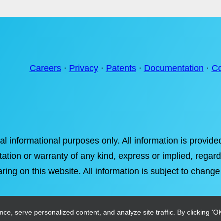
Careers
·
Privacy
·
Patents
·
Documentation
·
Co
ral informational purposes only. All information is provi
tation or warranty of any kind, express or implied, regardi
ring on this website. All information is subject to change
, serve personalized content, and analyze site traffic. By clicking 'OK