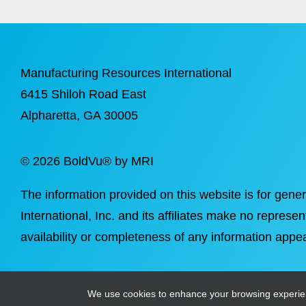
Manufacturing Resources International
6415 Shiloh Road East
Alpharetta
, GA 30005
©
2026 BoldVu® by MRI
The information provided on this website is for gene
International, Inc. and its affiliates make no represen
availability or completeness of any information appea
We use cookies to enhance your browsing experience