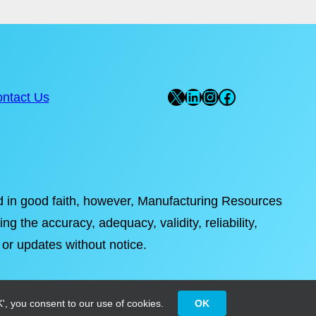
X
LinkedIn
Instagram
Facebook
ntact Us
ded in good faith, however, Manufacturing Resources
ng the accuracy, adequacy, validity, reliability,
 or updates without notice.
', you consent to our use of cookies.
OK