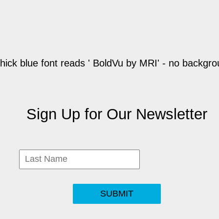
Sign Up for Our Newsletter
SUBMIT