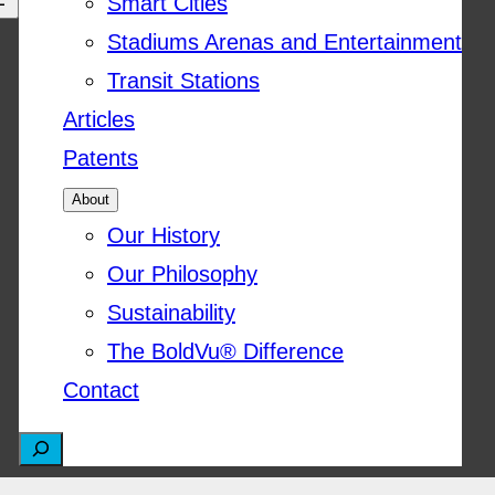
Smart Cities
Stadiums Arenas and Entertainment
Transit Stations
Articles
Patents
About
Our History
Our Philosophy
Sustainability
The BoldVu® Difference
Contact
S
e