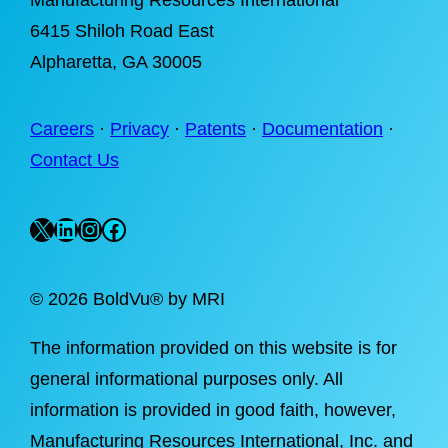
Manufacturing Resources International
6415 Shiloh Road East
Alpharetta
, GA 30005
Careers
·
Privacy
·
Patents
·
Documentation
·
Contact Us
X
LinkedIn
Instagram
Facebook
©
2026 BoldVu® by MRI
The information provided on this website is for
general informational purposes only. All
information is provided in good faith, however,
Manufacturing Resources International, Inc. and