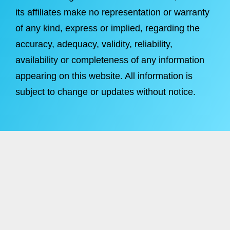
its affiliates make no representation or warranty
of any kind, express or implied, regarding the
accuracy, adequacy, validity, reliability,
availability or completeness of any information
appearing on this website. All information is
subject to change or updates without notice.