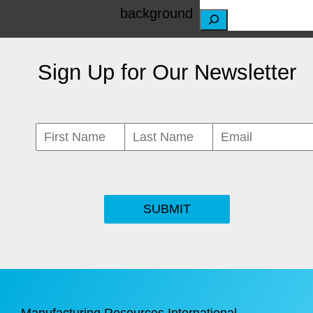
S
e
Sign Up for Our Newsletter
a
r
c
h
SUBMIT