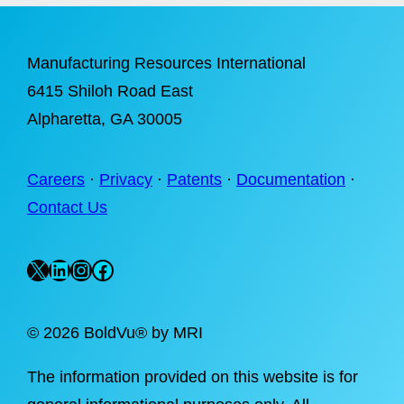
Manufacturing Resources International
6415 Shiloh Road East
Alpharetta
, GA 30005
Careers
·
Privacy
·
Patents
·
Documentation
·
Contact Us
X
LinkedIn
Instagram
Facebook
©
2026 BoldVu® by MRI
The information provided on this website is for