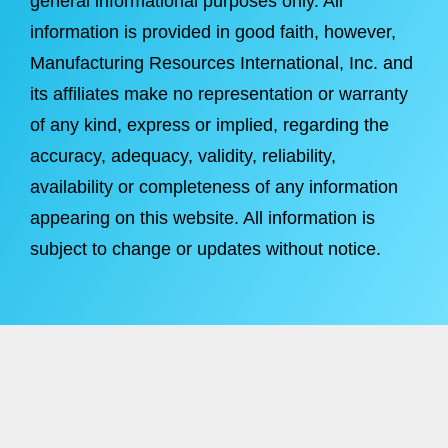
general informational purposes only. All
information is provided in good faith, however,
Manufacturing Resources International, Inc. and
its affiliates make no representation or warranty
of any kind, express or implied, regarding the
accuracy, adequacy, validity, reliability,
availability or completeness of any information
appearing on this website. All information is
subject to change or updates without notice.