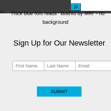
S
e
a
r
Sign Up for Our Newsletter
c
h
SUBMIT