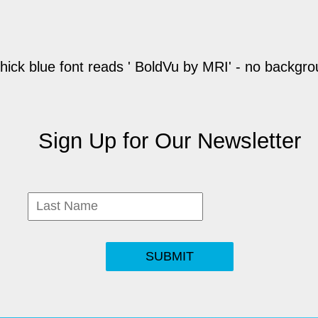
Sign Up for Our Newsletter
SUBMIT