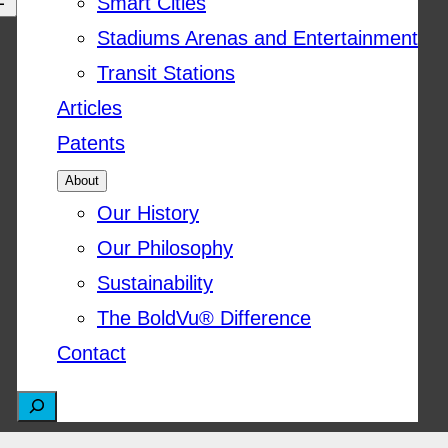
Smart Cities
Stadiums Arenas and Entertainment
Transit Stations
Articles
Patents
About
Our History
Our Philosophy
Sustainability
The BoldVu® Difference
Contact
S
e