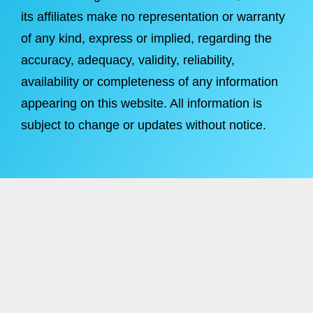
its affiliates make no representation or warranty
of any kind, express or implied, regarding the
accuracy, adequacy, validity, reliability,
availability or completeness of any information
appearing on this website. All information is
subject to change or updates without notice.