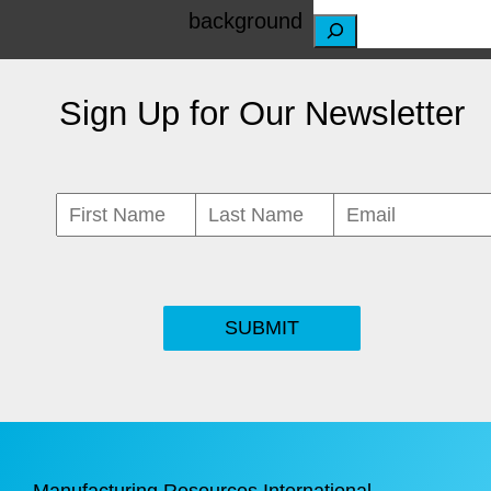
S
e
Sign Up for Our Newsletter
a
r
c
h
SUBMIT