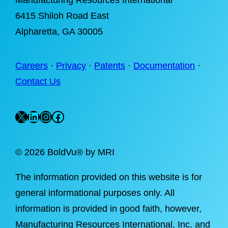
Manufacturing Resources International
6415 Shiloh Road East
Alpharetta
, GA 30005
Careers
·
Privacy
·
Patents
·
Documentation
·
Contact Us
X
LinkedIn
Instagram
Facebook
©
2026 BoldVu® by MRI
The information provided on this website is for
general informational purposes only. All
information is provided in good faith, however,
Manufacturing Resources International, Inc. and