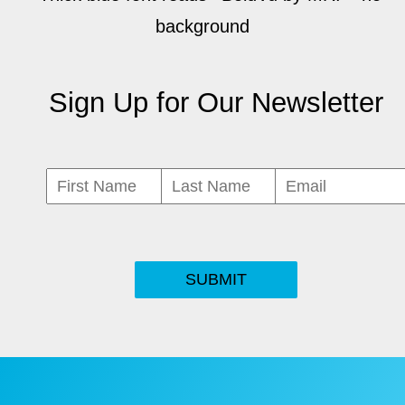
Sign Up for Our Newsletter
SUBMIT