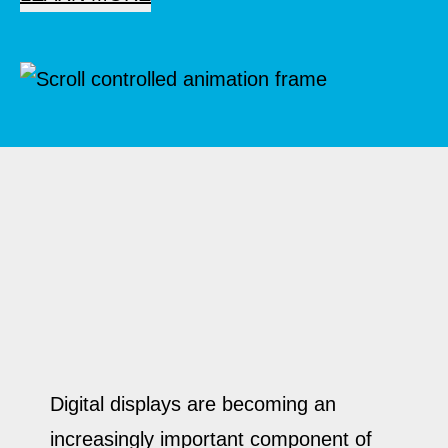
Digital displays are becoming an
increasingly important component of