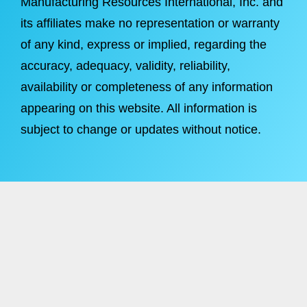
Manufacturing Resources International, Inc. and
its affiliates make no representation or warranty
of any kind, express or implied, regarding the
accuracy, adequacy, validity, reliability,
availability or completeness of any information
appearing on this website. All information is
subject to change or updates without notice.