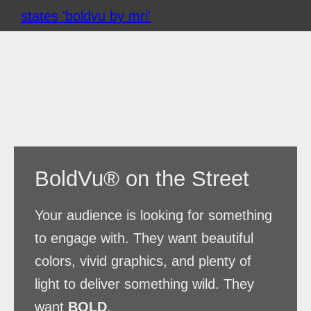
Skip
to
content
BoldVu® on the Street
Your audience is looking for something
to engage with. They want beautiful
colors, vivid graphics, and plenty of
light to deliver something wild. They
want
BOLD
.