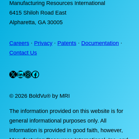
Manufacturing Resources International
6415 Shiloh Road East
Alpharetta
, GA 30005
Careers
·
Privacy
·
Patents
·
Documentation
·
Contact Us
X
LinkedIn
Instagram
Facebook
©
2026 BoldVu® by MRI
The information provided on this website is for
general informational purposes only. All
information is provided in good faith, however,