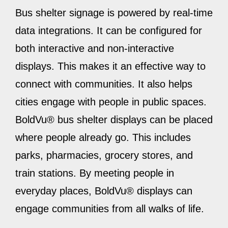
Bus shelter signage is powered by real-time
data integrations. It can be configured for
both interactive and non-interactive
displays. This makes it an effective way to
connect with communities. It also helps
cities engage with people in public spaces.
BoldVu® bus shelter displays can be placed
where people already go. This includes
parks, pharmacies, grocery stores, and
train stations. By meeting people in
everyday places, BoldVu® displays can
engage communities from all walks of life.