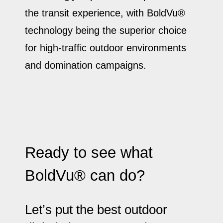
the transit experience, with BoldVu®
technology being the superior choice
for high-traffic outdoor environments
and domination campaigns.
Ready to see what
BoldVu® can do?
Let’s put the best outdoor