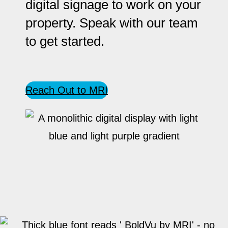
digital signage to work on your
property. Speak with our team
to get started.
Reach Out to MRI