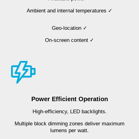
Ambient and internal temperatures ✓
Geo-location ✓
On-screen content ✓
Power Efficient Operation
High-efficiency, LED backlights.
Multiple block dimming zones deliver maximum
lumens per watt.