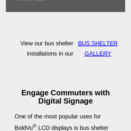
View our bus shelter
BUS SHELTER
installations in our
GALLERY
Engage Commuters with
Digital Signage
One of the most popular uses for
®
BoldVu
LCD displays is bus shelter