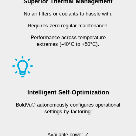
Superior Thermal Management
No air filters or coolants to hassle with.
Requires zero regular maintenance.
Performance across temperature
extremes (-40°C to +50°C).
Intelligent Self-Optimization
BoldVu® autonomously configures operational
settings by factoring:
Available power ✓