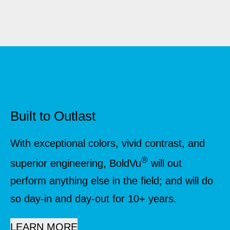
Built to Outlast
With exceptional colors, vivid contrast, and
®
superior engineering, BoldVu
will out
perform anything else in the field; and will do
so day-in and day-out for 10+ years.
LEARN MORE