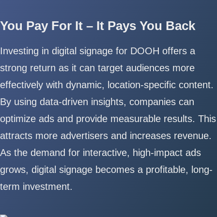
You Pay For It – It Pays You Back
Investing in digital signage for DOOH offers a
strong return as it can target audiences more
effectively with dynamic, location-specific content.
By using data-driven insights, companies can
optimize ads and provide measurable results. This
attracts more advertisers and increases revenue.
As the demand for interactive, high-impact ads
grows, digital signage becomes a profitable, long-
term investment.