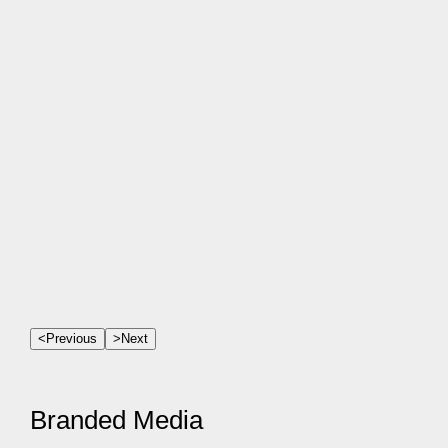
<
Previous
>
Next
Branded Media