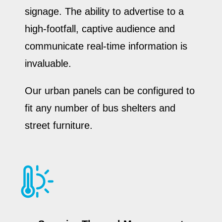
signage. The ability to advertise to a
high-footfall, captive audience and
communicate real-time information is
invaluable.
Our urban panels can be configured to
fit any number of bus shelters and
street furniture.