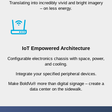
Translating into incredibly vivid and bright imagery
– on less energy.
IoT Empowered Architecture
Configurable electronics chassis with space, power,
and cooling.
Integrate your specified peripheral devices.
Make BoldVu® more than digital signage – create a
data center on the sidewalk.