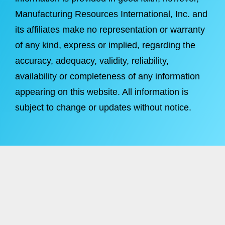
Manufacturing Resources International, Inc. and
its affiliates make no representation or warranty
of any kind, express or implied, regarding the
accuracy, adequacy, validity, reliability,
availability or completeness of any information
appearing on this website. All information is
subject to change or updates without notice.