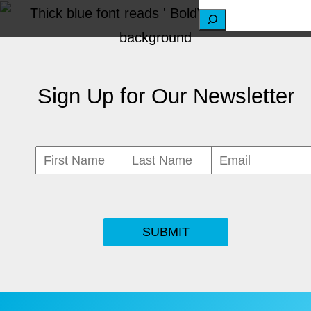
S
e
a
Sign Up for Our Newsletter
r
c
h
SUBMIT