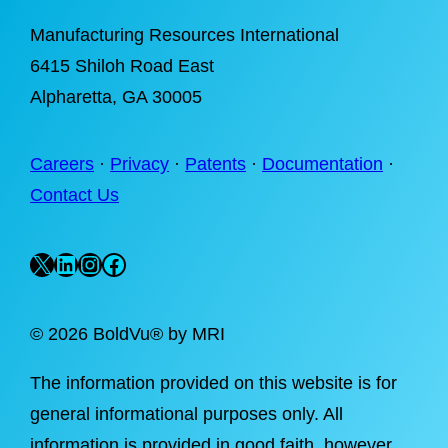
Manufacturing Resources International
6415 Shiloh Road East
Alpharetta
, GA 30005
Careers
·
Privacy
·
Patents
·
Documentation
·
Contact Us
X
LinkedIn
Instagram
Facebook
©
2026 BoldVu® by MRI
The information provided on this website is for
general informational purposes only. All
information is provided in good faith, however,