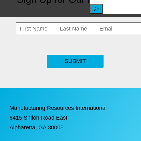
S
e
a
r
c
SUBMIT
h
Manufacturing Resources International
6415 Shiloh Road East
Alpharetta
, GA 30005