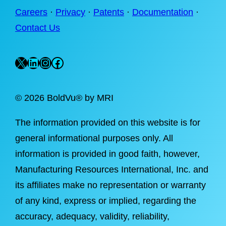
Careers
·
Privacy
·
Patents
·
Documentation
·
Contact Us
X
LinkedIn
Instagram
Facebook
©
2026 BoldVu® by MRI
The information provided on this website is for
general informational purposes only. All
information is provided in good faith, however,
Manufacturing Resources International, Inc. and
its affiliates make no representation or warranty
of any kind, express or implied, regarding the
accuracy, adequacy, validity, reliability,