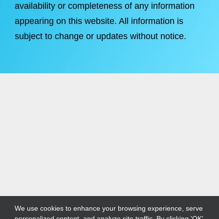
availability or completeness of any information
appearing on this website. All information is
subject to change or updates without notice.
We use cookies to enhance your browsing experience, serve
personalized content, and analyze site traffic. By clicking 'OK',