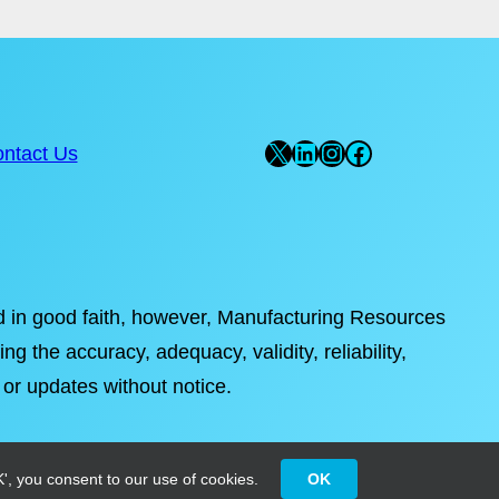
X
LinkedIn
Instagram
Facebook
ntact Us
ded in good faith, however, Manufacturing Resources
ng the accuracy, adequacy, validity, reliability,
 or updates without notice.
', you consent to our use of cookies.
OK