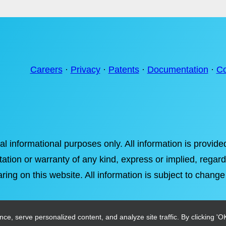
Careers
·
Privacy
·
Patents
·
Documentation
·
Co
ral informational purposes only. All information is provi
tation or warranty of any kind, express or implied, regardi
ring on this website. All information is subject to change
, serve personalized content, and analyze site traffic. By clicking 'OK