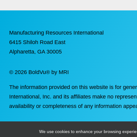
Manufacturing Resources International
6415 Shiloh Road East
Alpharetta
, GA 30005
©
2026 BoldVu® by MRI
The information provided on this website is for gene
International, Inc. and its affiliates make no represen
availability or completeness of any information appea
We use cookies to enhance your browsing experience