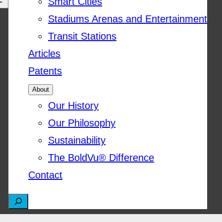
Smart Cities
Stadiums Arenas and Entertainment
Transit Stations
Articles
Patents
About
Our History
Our Philosophy
Sustainability
The BoldVu® Difference
Contact
S
e