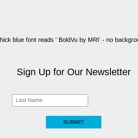
Sign Up for Our Newsletter
SUBMIT