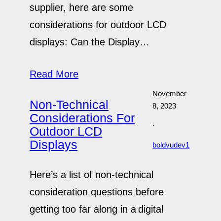
supplier, here are some
considerations for outdoor LCD
displays: Can the Display…
Read More
November
Non-Technical
8, 2023
Considerations For
·
Outdoor LCD
Displays
boldvudev1
Here’s a list of non-technical
consideration questions before
getting too far along in a digital