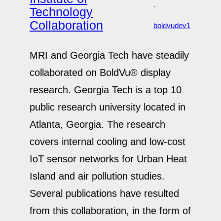
·
Technology
Collaboration
boldvudev1
MRI and Georgia Tech have steadily
collaborated on BoldVu® display
research. Georgia Tech is a top 10
public research university located in
Atlanta, Georgia. The research
covers internal cooling and low-cost
IoT sensor networks for Urban Heat
Island and air pollution studies.
Several publications have resulted
from this collaboration, in the form of