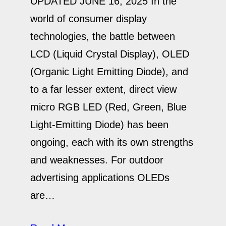
UPDATED JUNE 16, 2025 In the
world of consumer display
technologies, the battle between
LCD (Liquid Crystal Display), OLED
(Organic Light Emitting Diode), and
to a far lesser extent, direct view
micro RGB LED (Red, Green, Blue
Light-Emitting Diode) has been
ongoing, each with its own strengths
and weaknesses. For outdoor
advertising applications OLEDs
are…