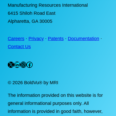
Manufacturing Resources International
6415 Shiloh Road East
Alpharetta
, GA 30005
Careers
·
Privacy
·
Patents
·
Documentation
·
Contact Us
X
LinkedIn
Instagram
Facebook
©
2026 BoldVu® by MRI
The information provided on this website is for
general informational purposes only. All
information is provided in good faith, however,