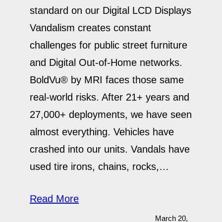
standard on our Digital LCD Displays
Vandalism creates constant
challenges for public street furniture
and Digital Out-of-Home networks.
BoldVu® by MRI faces those same
real-world risks. After 21+ years and
27,000+ deployments, we have seen
almost everything. Vehicles have
crashed into our units. Vandals have
used tire irons, chains, rocks,…
Read More
March 20,