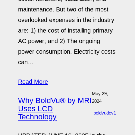
maintenance. But two of the most
overlooked expenses in the industry
are: 1) the cost of installing primary
AC power; and 2) The ongoing
power consumption. Electricity costs
can…
Read More
May 29,
Why BoldVu® by MRI
2024
Uses LCD
·
boldvudev1
Technology