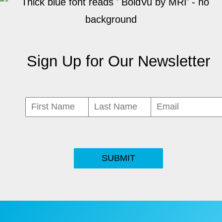
Sign Up for Our Newsletter
SUBMIT