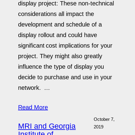
display project: These non-technical
considerations all impact the
development and schedule of a
display rollout and could have
significant cost implications for your
project. They might also greatly
influence the type of display you
decide to purchase and use in your
network. …
Read More
October 7,
MRI and Georgia
2019
Institute of