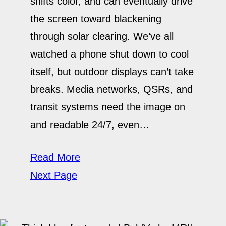
shifts color, and can eventually drive
the screen toward blackening
through solar clearing. We’ve all
watched a phone shut down to cool
itself, but outdoor displays can’t take
breaks. Media networks, QSRs, and
transit systems need the image on
and readable 24/7, even…
Read More
Next Page