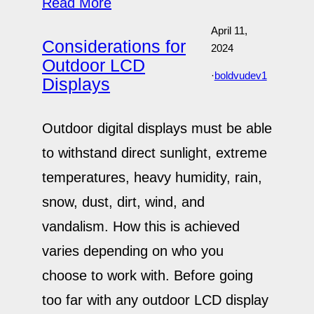
Read More
April 11,
Considerations for
2024
Outdoor LCD
·
boldvudev1
Displays
Outdoor digital displays must be able
to withstand direct sunlight, extreme
temperatures, heavy humidity, rain,
snow, dust, dirt, wind, and
vandalism. How this is achieved
varies depending on who you
choose to work with. Before going
too far with any outdoor LCD display