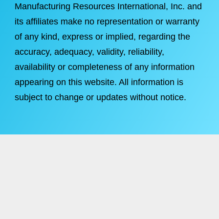
Manufacturing Resources International, Inc. and
its affiliates make no representation or warranty
of any kind, express or implied, regarding the
accuracy, adequacy, validity, reliability,
availability or completeness of any information
appearing on this website. All information is
subject to change or updates without notice.