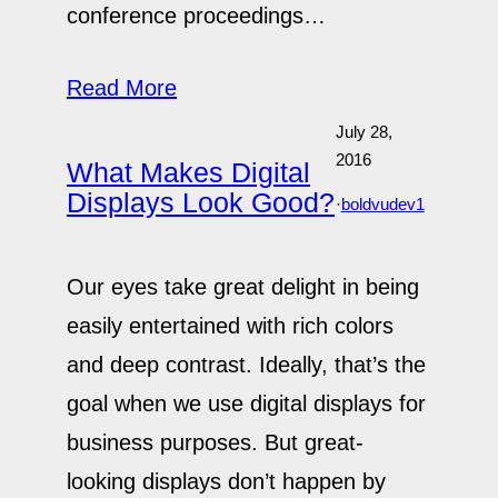
conference proceedings…
Read More
July 28,
2016
What Makes Digital
Displays Look Good?
·
boldvudev1
Our eyes take great delight in being
easily entertained with rich colors
and deep contrast. Ideally, that’s the
goal when we use digital displays for
business purposes. But great-
looking displays don’t happen by