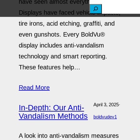
have seen almost everything.
S
Displays have faced vehicle impacts,
e
tire irons, acid etching, graffiti, and
a
even gunshots. Every BoldVu®
r
display includes anti-vandalism
c
technology and smart reporting.
h
These features help…
Read More
April 3, 2025
·
In-Depth: Our Anti-
Vandalism Methods
boldvudev1
A look into anti-vandalism measures