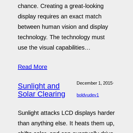
chance. Creating a great-looking
display requires an exact match
between human vision and display
technology. The technology must
use the visual capabilities…
Read More
December 1, 2015
·
Sunlight and
Solar Clearing
boldvudev1
Sunlight attacks LCD displays harder
than anything else. It heats them up,