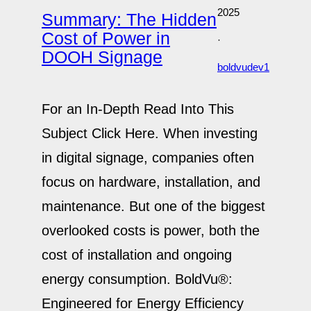
2025
Summary: The Hidden
Cost of Power in
·
DOOH Signage
boldvudev1
For an In-Depth Read Into This
Subject Click Here. When investing
in digital signage, companies often
focus on hardware, installation, and
maintenance. But one of the biggest
overlooked costs is power, both the
cost of installation and ongoing
energy consumption. BoldVu®:
Engineered for Energy Efficiency