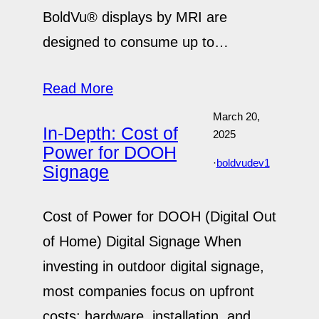
BoldVu® displays by MRI are
designed to consume up to…
Read More
March 20,
In-Depth: Cost of
2025
Power for DOOH
·
boldvudev1
Signage
Cost of Power for DOOH (Digital Out
of Home) Digital Signage When
investing in outdoor digital signage,
most companies focus on upfront
costs: hardware, installation, and