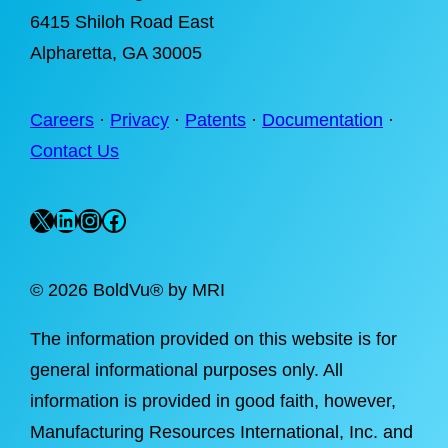
6415 Shiloh Road East
Alpharetta
, GA 30005
Careers
·
Privacy
·
Patents
·
Documentation
·
Contact Us
X
LinkedIn
Instagram
Facebook
©
2026 BoldVu® by MRI
The information provided on this website is for
general informational purposes only. All
information is provided in good faith, however,
Manufacturing Resources International, Inc. and