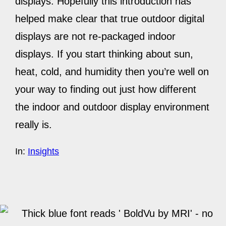
displays. Hopefully this introduction has
helped make clear that true outdoor digital
displays are not re-packaged indoor
displays. If you start thinking about sun,
heat, cold, and humidity then you’re well on
your way to finding out just how different
the indoor and outdoor display environment
really is.
In:
Insights