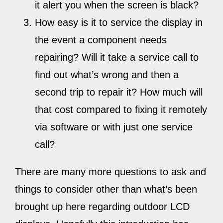
it alert you when the screen is black?
How easy is it to service the display in
the event a component needs
repairing? Will it take a service call to
find out what’s wrong and then a
second trip to repair it? How much will
that cost compared to fixing it remotely
via software or with just one service
call?
There are many more questions to ask and
things to consider other than what’s been
brought up here regarding outdoor LCD