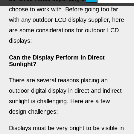
e
choose to work with. Before going too far
a
with any outdoor LCD display supplier, here
r
are some considerations for outdoor LCD
c
displays:
h
Can the Display Perform in Direct
Sunlight?
There are
several
reasons placing an
outdoor digital display in direct and indirect
sunlight is challenging. Here are a few
design challenges:
Displays must be very bright to be visible in