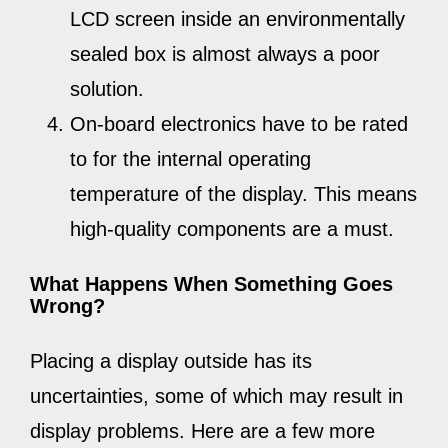
LCD screen inside an environmentally
sealed box is almost always a poor
solution.
On-board electronics have to be rated
to for the internal operating
temperature of the display. This means
high-quality components are a must.
What Happens When Something Goes
Wrong?
Placing a display outside has its
uncertainties, some of which may result in
display problems. Here are a few more