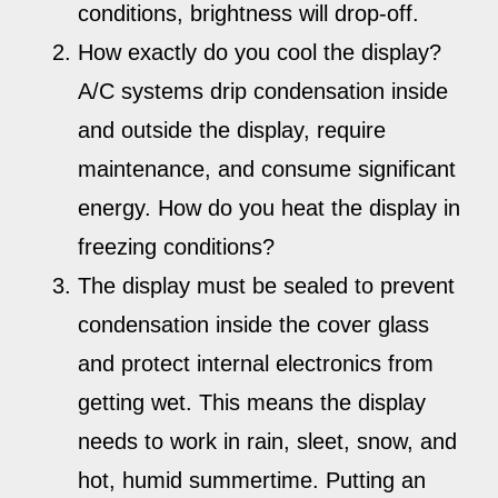
conditions, brightness will drop-off.
How exactly do you cool the display?
A/C systems drip condensation inside
and outside the display, require
maintenance, and consume significant
energy. How do you heat the display in
freezing conditions?
The display must be sealed to prevent
condensation inside the cover glass
and protect internal electronics from
getting wet. This means the display
needs to work in rain, sleet, snow, and
hot, humid summertime. Putting an