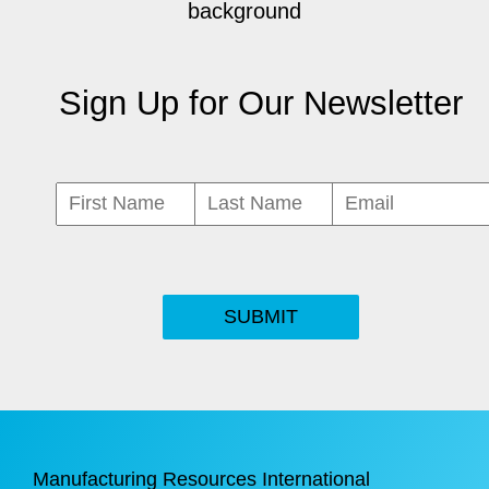
Sign Up for Our Newsletter
SUBMIT
Manufacturing Resources International