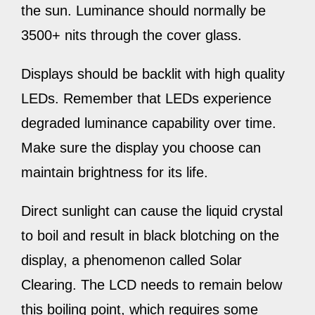
the sun. Luminance should normally be
3500+ nits through the cover glass.
Displays should be backlit with high quality
LEDs. Remember that LEDs experience
degraded luminance capability over time.
Make sure the display you choose can
maintain brightness for its life.
Direct sunlight can cause the liquid crystal
to boil and result in black blotching on the
display, a phenomenon called Solar
Clearing. The LCD needs to remain below
this boiling point, which requires some