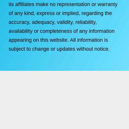
its affiliates make no representation or warranty
of any kind, express or implied, regarding the
accuracy, adequacy, validity, reliability,
availability or completeness of any information
appearing on this website. All information is
subject to change or updates without notice.