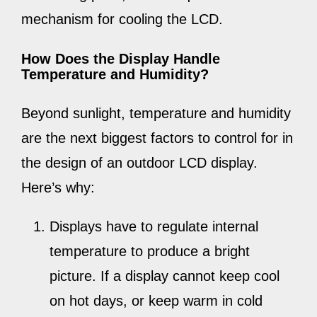
mechanism for cooling the LCD.
How Does the Display Handle
Temperature and Humidity?
Beyond sunlight, temperature and humidity
are the next biggest factors to control for in
the design of an outdoor LCD display.
Here’s why:
Displays have to regulate internal
temperature to produce a bright
picture. If a display cannot keep cool
on hot days, or keep warm in cold