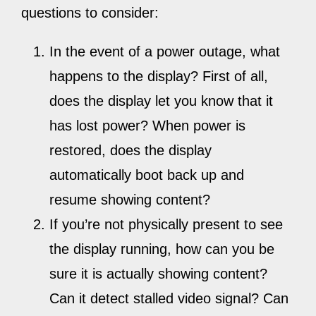
questions to consider:
In the event of a power outage, what
happens to the display? First of all,
does the display let you know that it
has lost power? When power is
restored, does the display
automatically boot back up and
resume showing content?
If you’re not physically present to see
the display running, how can you be
sure it is actually showing content?
Can it detect stalled video signal? Can