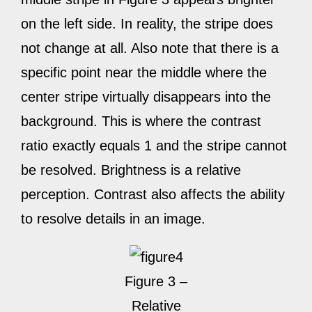
on the left side. In reality, the stripe does
not change at all. Also note that there is a
specific point near the middle where the
center stripe virtually disappears into the
background. This is where the contrast
ratio exactly equals 1 and the stripe cannot
be resolved. Brightness is a relative
perception. Contrast also affects the ability
to resolve details in an image.
Figure 3 –
Relative