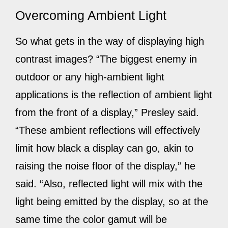
Overcoming Ambient Light
So what gets in the way of displaying high
contrast images? “The biggest enemy in
outdoor or any high-ambient light
applications is the reflection of ambient light
from the front of a display,” Presley said.
“These ambient reflections will effectively
limit how black a display can go, akin to
raising the noise floor of the display,” he
said. “Also, reflected light will mix with the
light being emitted by the display, so at the
same time the color gamut will be