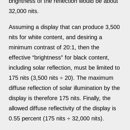
brightness of the reflection would be about
32,000 nits.
Assuming a display that can produce 3,500
nits for white content, and desiring a
minimum contrast of 20:1, then the
effective “brightness” for black content,
including solar reflection, must be limited to
175 nits (3,500 nits ÷ 20). The maximum
diffuse reflection of solar illumination by the
display is therefore 175 nits. Finally, the
allowed diffuse reflectivity of the display is
0.55 percent (175 nits ÷ 32,000 nits).