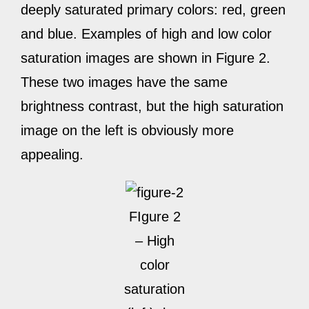
deeply saturated primary colors: red, green
and blue. Examples of high and low color
saturation images are shown in Figure 2.
These two images have the same
brightness contrast, but the high saturation
image on the left is obviously more
appealing.
FIgure 2
– High
color
saturation