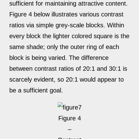
sufficient for maintaining attractive content.
Figure 4 below illustrates various contrast
ratios via simple grey-scale blocks. Within
every block the lighter colored square is the
same shade; only the outer ring of each
block is being varied. The difference
between contrast ratios of 20:1 and 30:1 is
scarcely evident, so 20:1 would appear to
be a sufficient goal.
Figure 4
–