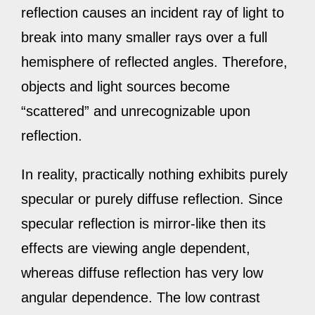
reflection causes an incident ray of light to
break into many smaller rays over a full
hemisphere of reflected angles. Therefore,
objects and light sources become
“scattered” and unrecognizable upon
reflection.
In reality, practically nothing exhibits purely
specular or purely diffuse reflection. Since
specular reflection is mirror-like then its
effects are viewing angle dependent,
whereas diffuse reflection has very low
angular dependence. The low contrast