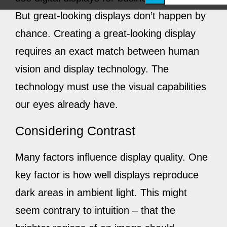
e
But great-looking displays don’t happen by
a
chance. Creating a great-looking display
r
requires an exact match between human
c
vision and display technology. The
h
technology must use the visual capabilities
our eyes already have.
Considering Contrast
Many factors influence display quality. One
key factor is how well displays reproduce
dark areas in ambient light. This might
seem contrary to intuition – that the