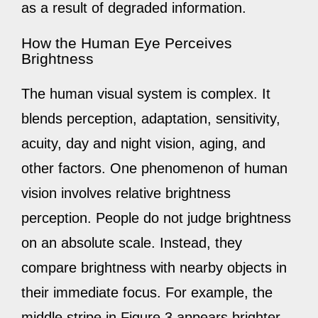
as a result of degraded information.
How the Human Eye Perceives
Brightness
The human visual system is complex. It
blends perception, adaptation, sensitivity,
acuity, day and night vision, aging, and
other factors. One phenomenon of human
vision involves relative brightness
perception. People do not judge brightness
on an absolute scale. Instead, they
compare brightness with nearby objects in
their immediate focus. For example, the
middle stripe in Figure 3 appears brighter