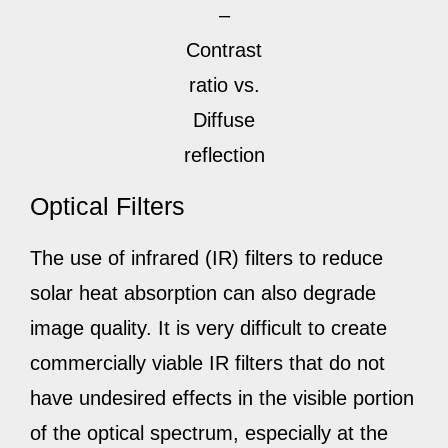
–
Contrast
ratio vs.
Diffuse
reflection
Optical Filters
The use of infrared (IR) filters to reduce
solar heat absorption can also degrade
image quality. It is very difficult to create
commercially viable IR filters that do not
have undesired effects in the visible portion
of the optical spectrum, especially at the