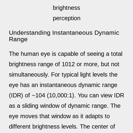
brightness
perception
Understanding Instantaneous Dynamic
Range
The human eye is capable of seeing a total
brightness range of 1012 or more, but not
simultaneously. For typical light levels the
eye has an instantaneous dynamic range
(IDR) of ~104 (10,000:1). You can view IDR
as a sliding window of dynamic range. The
eye moves that window as it adapts to
different brightness levels. The center of