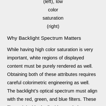
(left), low
color
saturation
(right)
Why Backlight Spectrum Matters
While having high color saturation is very
important, white regions of displayed
content must be purely rendered as well.
Obtaining both of these attributes requires
careful colorimetric engineering as well.
The backlight’s optical spectrum must align
with the red, green, and blue filters. These