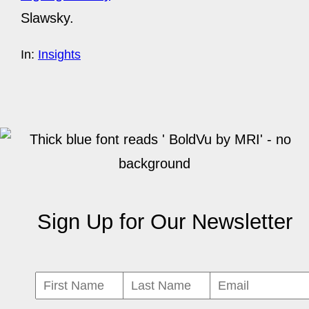
Slawsky.
In:
Insights
Sign Up for Our Newsletter