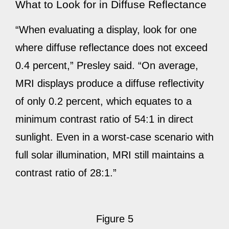
What to Look for in Diffuse Reflectance
“When evaluating a display, look for one
where diffuse reflectance does not exceed
0.4 percent,” Presley said. “On average,
MRI displays produce a diffuse reflectivity
of only 0.2 percent, which equates to a
minimum contrast ratio of 54:1 in direct
sunlight. Even in a worst-case scenario with
full solar illumination, MRI still maintains a
contrast ratio of 28:1.”
Figure 5