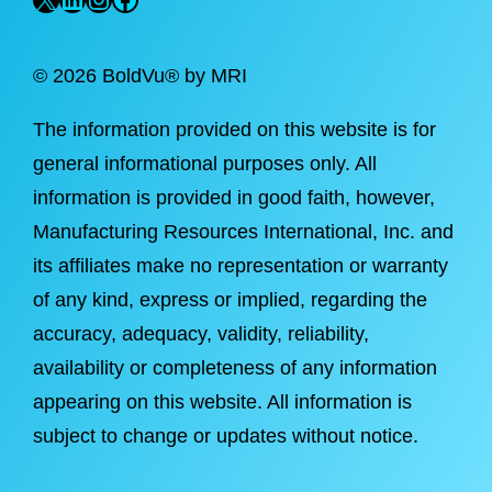
©
2026 BoldVu® by MRI
The information provided on this website is for
general informational purposes only. All
information is provided in good faith, however,
Manufacturing Resources International, Inc. and
its affiliates make no representation or warranty
of any kind, express or implied, regarding the
accuracy, adequacy, validity, reliability,
availability or completeness of any information
appearing on this website. All information is
subject to change or updates without notice.