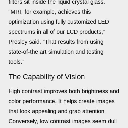
filters sit inside the liquid crystal glass.
“MRI, for example, achieves this
optimization using fully customized LED
spectrums in all of our LCD products,”
Presley said. “That results from using
state-of-the art simulation and testing
tools.”
The Capability of Vision
High contrast improves both brightness and
color performance. It helps create images
that look appealing and grab attention.
Conversely, low contrast images seem dull