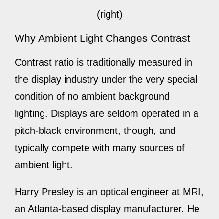
(right)
Why Ambient Light Changes Contrast
Contrast ratio is traditionally measured in
the display industry under the very special
condition of no ambient background
lighting. Displays are seldom operated in a
pitch-black environment, though, and
typically compete with many sources of
ambient light.
Harry Presley is an optical engineer at MRI,
an Atlanta-based display manufacturer. He