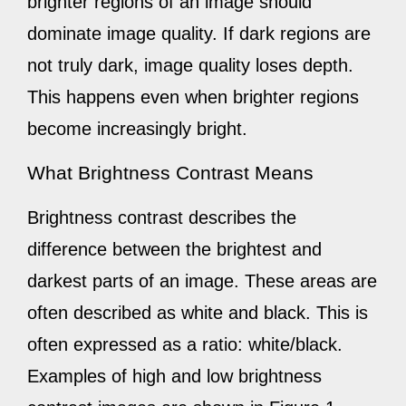
brighter regions of an image should
dominate image quality. If dark regions are
not truly dark, image quality loses depth.
This happens even when brighter regions
become increasingly bright.
What Brightness Contrast Means
Brightness contrast describes the
difference between the brightest and
darkest parts of an image. These areas are
often described as white and black. This is
often expressed as a ratio: white/black.
Examples of high and low brightness