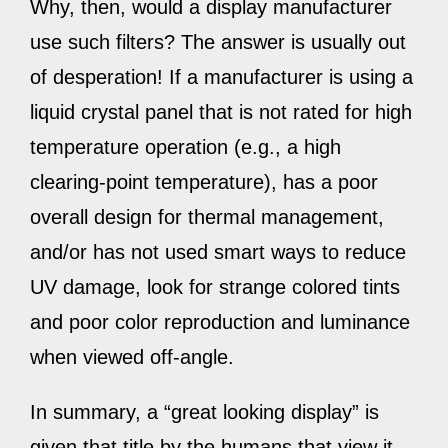
Why, then, would a display manufacturer
use such filters? The answer is usually out
of desperation! If a manufacturer is using a
liquid crystal panel that is not rated for high
temperature operation (e.g., a high
clearing-point temperature), has a poor
overall design for thermal management,
and/or has not used smart ways to reduce
UV damage, look for strange colored tints
and poor color reproduction and luminance
when viewed off-angle.
In summary, a “great looking display” is
given that title by the humans that view it.