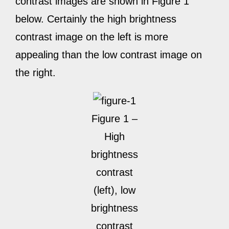
contrast images are shown in Figure 1
below. Certainly the high brightness
contrast image on the left is more
appealing than the low contrast image on
the right.
Figure 1 –
High
brightness
contrast
(left), low
brightness
contrast