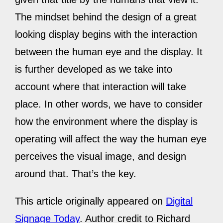
The mindset behind the design of a great
looking display begins with the interaction
between the human eye and the display. It
is further developed as we take into
account where that interaction will take
place. In other words, we have to consider
how the environment where the display is
operating will affect the way the human eye
perceives the visual image, and design
around that. That’s the key.
This article originally appeared on
Digital
Signage Today
. Author credit to Richard