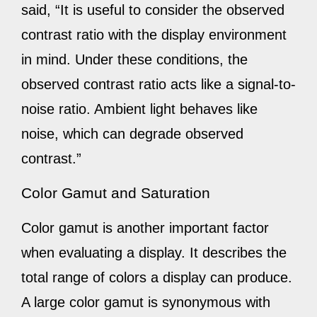
said, “It is useful to consider the observed
contrast ratio with the display environment
in mind. Under these conditions, the
observed contrast ratio acts like a signal-to-
noise ratio. Ambient light behaves like
noise, which can degrade observed
contrast.”
Color Gamut and Saturation
Color gamut is another important factor
when evaluating a display. It describes the
total range of colors a display can produce.
A large color gamut is synonymous with