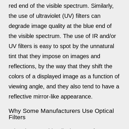
red end of the visible spectrum. Similarly,
the use of ultraviolet (UV) filters can
degrade image quality at the blue end of
the visible spectrum. The use of IR and/or
UV filters is easy to spot by the unnatural
tint that they impose on images and
reflections, by the way that they shift the
colors of a displayed image as a function of
viewing angle, and they also tend to have a
reflective mirror-like appearance.
Why Some Manufacturers Use Optical
Filters