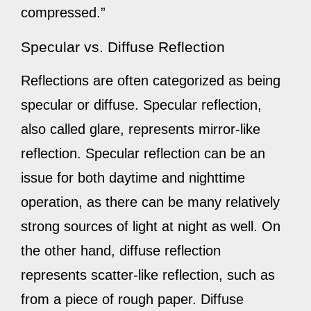
compressed.”
Specular vs. Diffuse Reflection
Reflections are often categorized as being
specular or diffuse. Specular reflection,
also called glare, represents mirror-like
reflection. Specular reflection can be an
issue for both daytime and nighttime
operation, as there can be many relatively
strong sources of light at night as well. On
the other hand, diffuse reflection
represents scatter-like reflection, such as
from a piece of rough paper. Diffuse