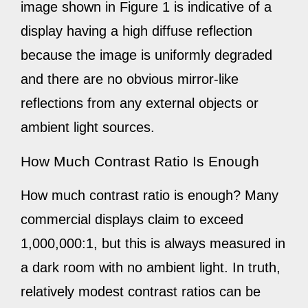
image shown in Figure 1 is indicative of a
display having a high diffuse reflection
because the image is uniformly degraded
and there are no obvious mirror-like
reflections from any external objects or
ambient light sources.
How Much Contrast Ratio Is Enough
How much contrast ratio is enough? Many
commercial displays claim to exceed
1,000,000:1, but this is always measured in
a dark room with no ambient light. In truth,
relatively modest contrast ratios can be