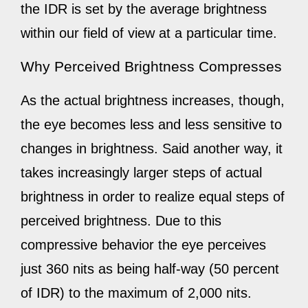
the IDR is set by the average brightness
within our field of view at a particular time.
Why Perceived Brightness Compresses
As the actual brightness increases, though,
the eye becomes less and less sensitive to
changes in brightness. Said another way, it
takes increasingly larger steps of actual
brightness in order to realize equal steps of
perceived brightness. Due to this
compressive behavior the eye perceives
just 360 nits as being half-way (50 percent
of IDR) to the maximum of 2,000 nits.