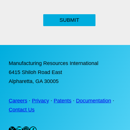
SUBMIT
Manufacturing Resources International
6415 Shiloh Road East
Alpharetta
, GA 30005
Careers
·
Privacy
·
Patents
·
Documentation
·
Contact Us
X
LinkedIn
Instagram
Facebook