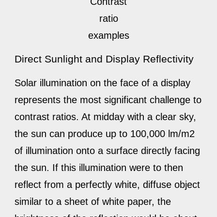
Contrast
ratio
examples
Direct Sunlight and Display Reflectivity
Solar illumination on the face of a display
represents the most significant challenge to
contrast ratios. At midday with a clear sky,
the sun can produce up to 100,000 lm/m2
of illumination onto a surface directly facing
the sun. If this illumination were to then
reflect from a perfectly white, diffuse object
similar to a sheet of white paper, the