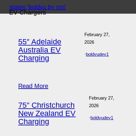
Skip
EV Chargers
to
content
February 27,
55″ Adelaide
2026
Australia EV
·
boldvudev1
Charging
Read More
February 27,
75″ Christchurch
2026
New Zealand EV
·
boldvudev1
Charging