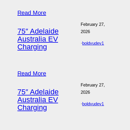
Read More
February 27,
75″ Adelaide
2026
Australia EV
·
boldvudev1
Charging
Read More
February 27,
75″ Adelaide
2026
Australia EV
·
boldvudev1
Charging