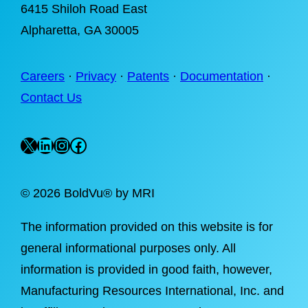
6415 Shiloh Road East
Alpharetta
, GA 30005
Careers
·
Privacy
·
Patents
·
Documentation
·
Contact Us
X
LinkedIn
Instagram
Facebook
©
2026 BoldVu® by MRI
The information provided on this website is for
general informational purposes only. All
information is provided in good faith, however,
Manufacturing Resources International, Inc. and