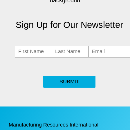
Sign Up for Our Newsletter
SUBMIT
Manufacturing Resources International