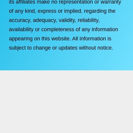
its affiliates make no representation or warranty
of any kind, express or implied, regarding the
accuracy, adequacy, validity, reliability,
availability or completeness of any information
appearing on this website. All information is
subject to change or updates without notice.