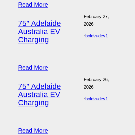
Read More
February 27,
75″ Adelaide
2026
Australia EV
·
boldvudev1
Charging
Read More
February 26,
75″ Adelaide
2026
Australia EV
·
boldvudev1
Charging
Read More