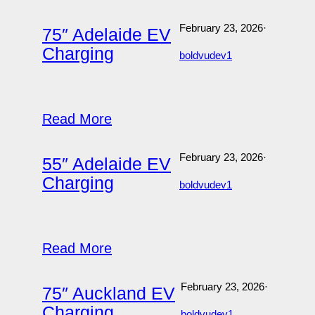
February 23, 2026
·
75″ Adelaide EV
Charging
boldvudev1
Read More
February 23, 2026
·
55″ Adelaide EV
Charging
boldvudev1
Read More
February 23, 2026
·
75″ Auckland EV
Charging
boldvudev1