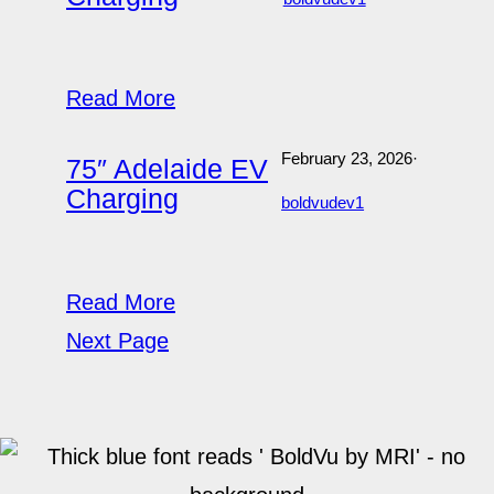
Read More
February 23, 2026
·
75″ Adelaide EV
Charging
boldvudev1
Read More
Next Page