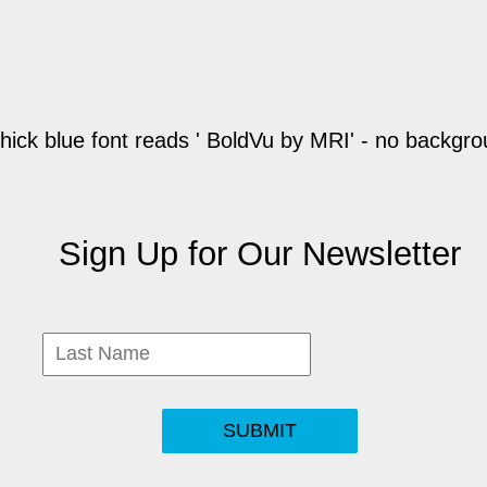
Sign Up for Our Newsletter
SUBMIT