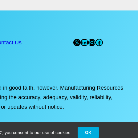
X
LinkedIn
Instagram
Facebook
ntact Us
ded in good faith, however, Manufacturing Resources
ng the accuracy, adequacy, validity, reliability,
 or updates without notice.
', you consent to our use of cookies.
OK