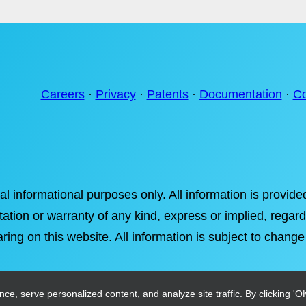
Careers
·
Privacy
·
Patents
·
Documentation
·
Co
ral informational purposes only. All information is provi
tation or warranty of any kind, express or implied, regardi
ring on this website. All information is subject to change
, serve personalized content, and analyze site traffic. By clicking 'OK