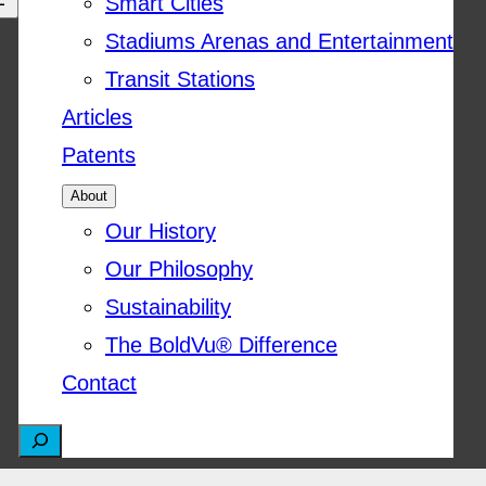
Smart Cities
Stadiums Arenas and Entertainment
Transit Stations
Articles
Patents
About
Our History
Our Philosophy
Sustainability
The BoldVu® Difference
Contact
S
e