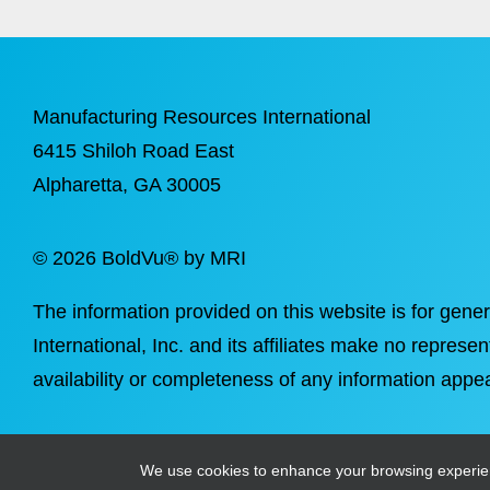
Manufacturing Resources International
6415 Shiloh Road East
Alpharetta
, GA 30005
©
2026 BoldVu® by MRI
The information provided on this website is for gene
International, Inc. and its affiliates make no represen
availability or completeness of any information appea
We use cookies to enhance your browsing experience