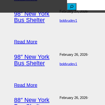
S
February 27, 2026
·
98″ New York
e
Bus Shelter
boldvudev1
a
r
c
Read More
h
February 26, 2026
·
98″ New York
Bus Shelter
boldvudev1
Read More
February 26, 2026
·
88″ New York