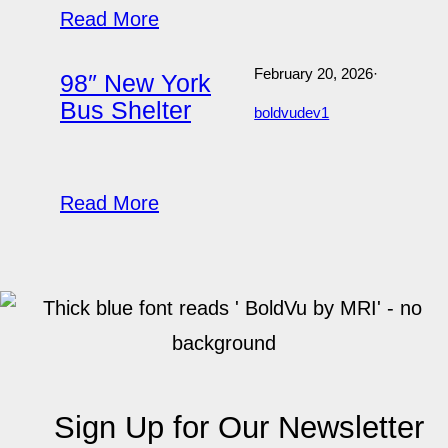
Read More
February 20, 2026
·
98″ New York
Bus Shelter
boldvudev1
Read More
Sign Up for Our Newsletter