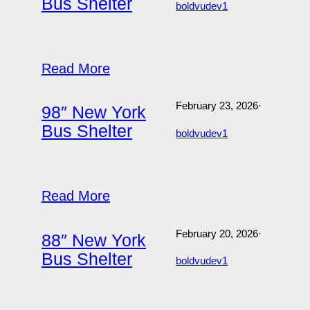
Bus Shelter
boldvudev1
Read More
February 23, 2026
·
98″ New York
Bus Shelter
boldvudev1
Read More
February 20, 2026
·
88″ New York
Bus Shelter
boldvudev1