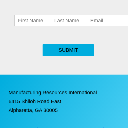
SUBMIT
Manufacturing Resources International
6415 Shiloh Road East
Alpharetta
, GA 30005