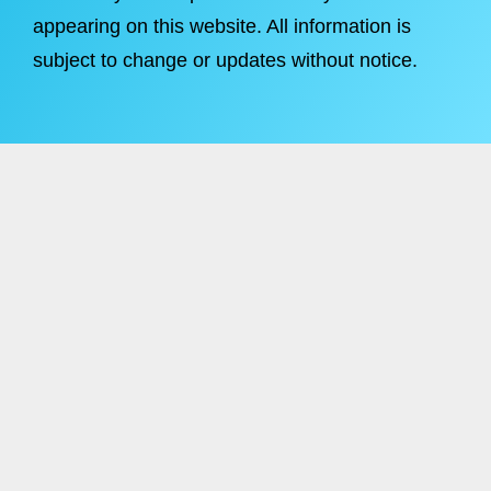
appearing on this website. All information is
subject to change or updates without notice.