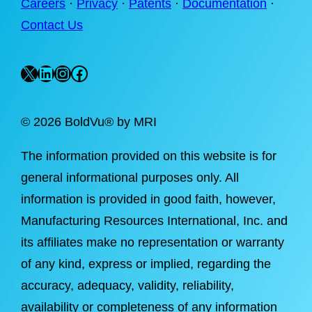
Careers
·
Privacy
·
Patents
·
Documentation
·
Contact Us
X
LinkedIn
Instagram
Facebook
©
2026 BoldVu® by MRI
The information provided on this website is for
general informational purposes only. All
information is provided in good faith, however,
Manufacturing Resources International, Inc. and
its affiliates make no representation or warranty
of any kind, express or implied, regarding the
accuracy, adequacy, validity, reliability,
availability or completeness of any information