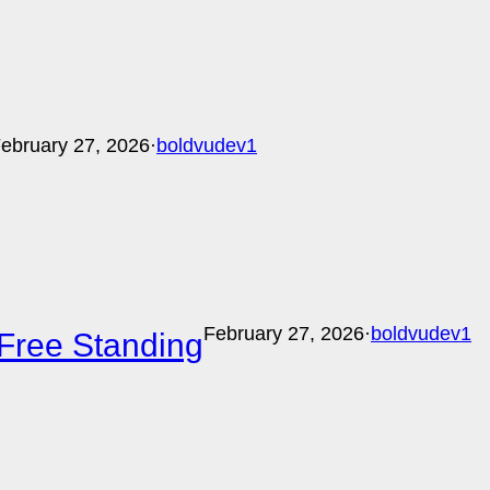
ebruary 27, 2026
·
boldvudev1
February 27, 2026
·
boldvudev1
Free Standing