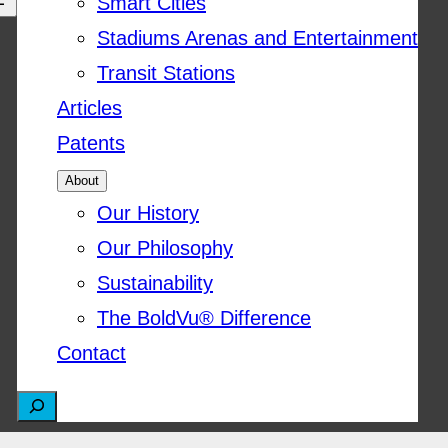
Smart Cities
Stadiums Arenas and Entertainment
Transit Stations
Articles
Patents
About
Our History
Our Philosophy
Sustainability
The BoldVu® Difference
Contact
S
e