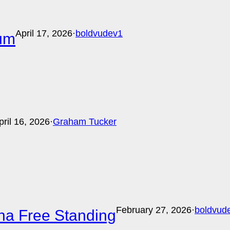
April 17, 2026
·
boldvudev1
ium
pril 16, 2026
·
Graham Tucker
February 27, 2026
·
boldvud
ina Free Standing