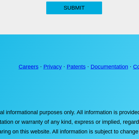
SUBMIT
Careers
·
Privacy
·
Patents
·
Documentation
·
Co
ral informational purposes only. All information is provi
tation or warranty of any kind, express or implied, regardi
ring on this website. All information is subject to change