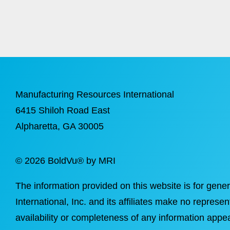
Manufacturing Resources International
6415 Shiloh Road East
Alpharetta
, GA 30005
©
2026 BoldVu® by MRI
The information provided on this website is for gene
International, Inc. and its affiliates make no represen
availability or completeness of any information appea