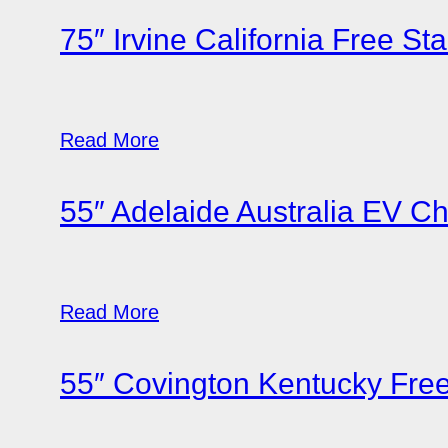
75″ Irvine California Free St
Read More
55″ Adelaide Australia EV C
Read More
55″ Covington Kentucky Fre