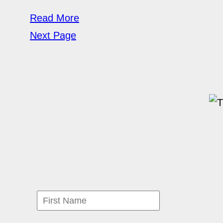
Read More
Next Page