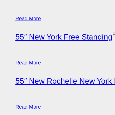
Read More
F
55″ New York Free Standing
Read More
55″ New Rochelle New York 
Read More