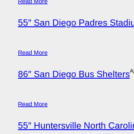
Read More
55″ San Diego Padres Stad
Read More
A
86″ San Diego Bus Shelters
Read More
55″ Huntersville North Carol