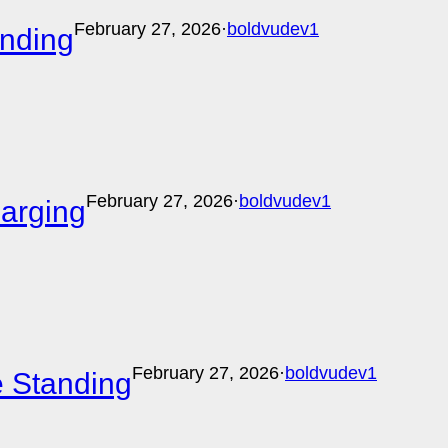
February 27, 2026
·
boldvudev1
anding
February 27, 2026
·
boldvudev1
harging
February 27, 2026
·
boldvudev1
e Standing