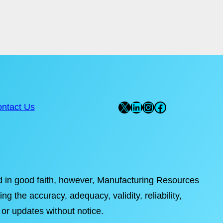
X
LinkedIn
Instagram
Facebook
ntact Us
ded in good faith, however, Manufacturing Resources
ng the accuracy, adequacy, validity, reliability,
 or updates without notice.