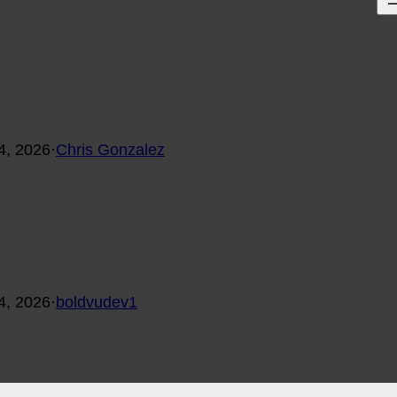
4, 2026
·
Chris Gonzalez
4, 2026
·
boldvudev1