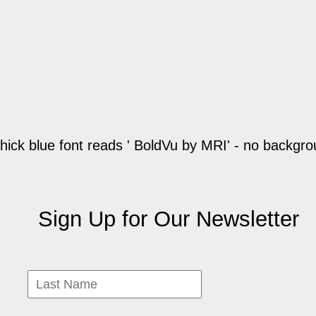
Sign Up for Our Newsletter